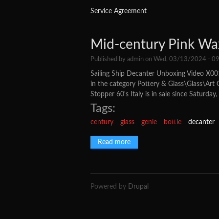
Service Agreement
Mid-century Pink Wax
Published by
admin
on Wed, 03/13/2024 - 09
Sailing Ship Decanter Unboxing Video X001
in the category Pottery & Glass\Glass\Art 
Stopper 60's Italy is in sale since Saturday
Tags:
century
glass
genie
bottle
decanter
Read more
about Mid-century Pink Wax D
Powered by
Drupal