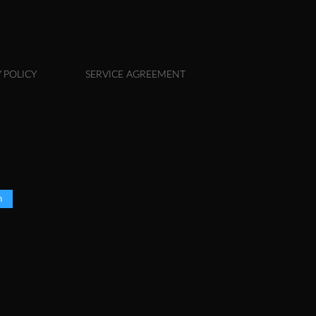
 POLICY
SERVICE AGREEMENT