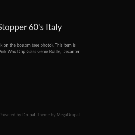
topper 60's Italy
 on the bottom (see photo). This item is
 Pink Wax Drip Glass Genie Bottle, Decanter
Powered by
Drupal
. Theme by
MegaDrupal