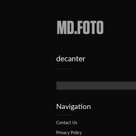
Haylie
Garcy's
Blog
decanter
Search form
Navigation
Contact Us
Privacy Policy