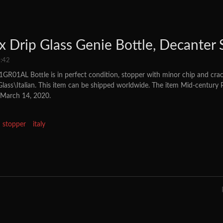
 Drip Glass Genie Bottle, Decanter S
:42
GR01AL Bottle is in perfect condition, stopper with minor chip and crack
Glass\Italian. This item can be shipped worldwide. The item Mid-century
, March 14, 2020.
stopper
italy
rip Glass Genie Bottle, Decanter Stopper 60's Italy