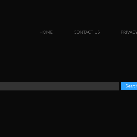
Skip to
main
content
HOME
CONTACT US
PRIVACY
MAIN MENU
Search